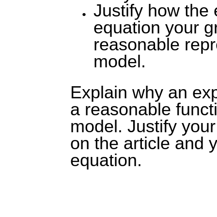
Justify how the
equation your gr
reasonable repr
model.
Explain why an exp
a reasonable functi
model. Justify you
on the article and 
equation.