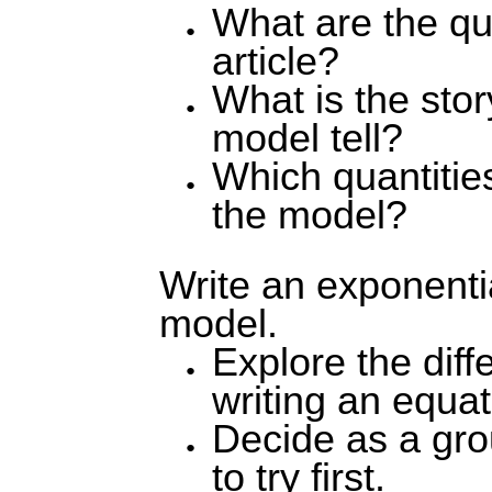
What are the qua
article?
What is the stor
model tell?
Which quantitie
the model?
Write an exponentia
model.
Explore the diff
writing an equat
Decide as a gr
to try first.