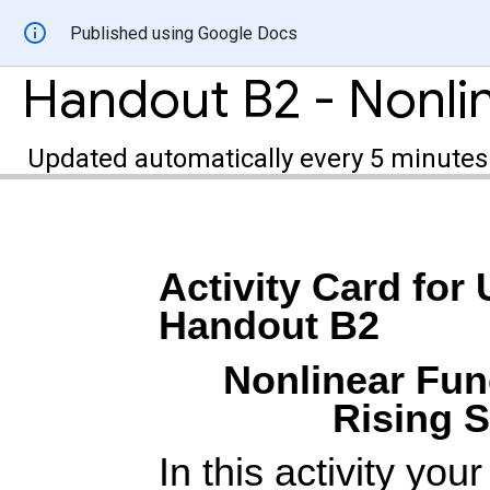
Published using Google Docs
Updated automatically every 5 minutes
Activity Card for 
Handout B2
Nonlinear Fun
Rising S
In this activity you