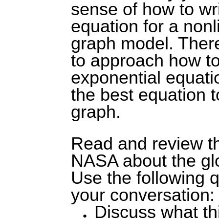
sense of how to wr
equation for a nonl
graph model. There
to approach how to
exponential equatio
the best equation t
graph.
Read and review t
NASA about the gl
Use the following 
your conversation:
Discuss what thi