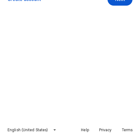
English (United States)
Help
Privacy
Terms