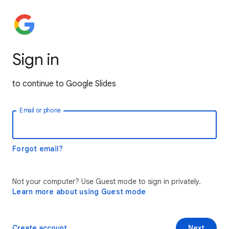
Sign in
to continue to Google Slides
Email or phone
Forgot email?
Not your computer? Use Guest mode to sign in privately.
Learn more about using Guest mode
Create account
Next