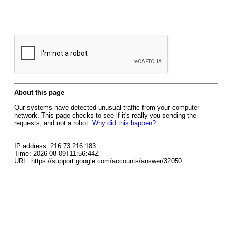
About this page
Our systems have detected unusual traffic from your computer
network. This page checks to see if it's really you sending the
requests, and not a robot.
Why did this happen?
IP address: 216.73.216.183
Time: 2026-08-09T11:56:44Z
URL: https://support.google.com/accounts/answer/32050