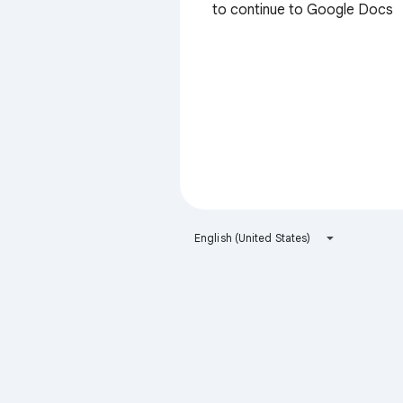
to continue to Google Docs
English (United States)