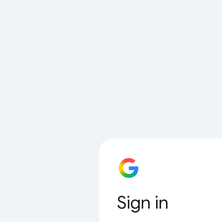
Sign in