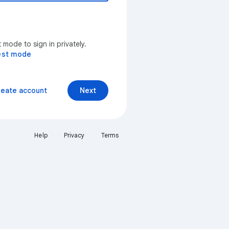
mode to sign in privately.
est mode
reate account
Next
Help
Privacy
Terms