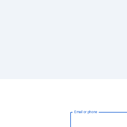
Email or phone