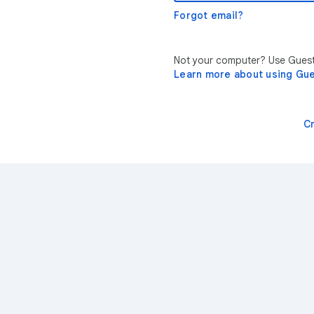
Forgot email?
Not your computer? Use Guest 
Learn more about using Gu
C