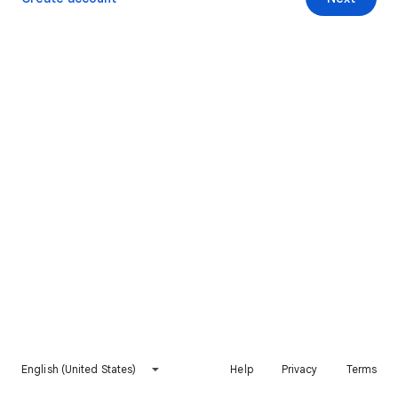
English (United States)
Help
Privacy
Terms