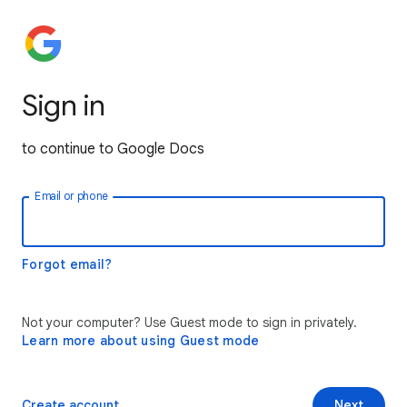
Sign in
to continue to Google Docs
Email or phone
Forgot email?
Not your computer? Use Guest mode to sign in privately.
Learn more about using Guest mode
Create account
Next