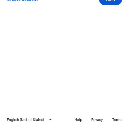
English (United States)
Help
Privacy
Terms