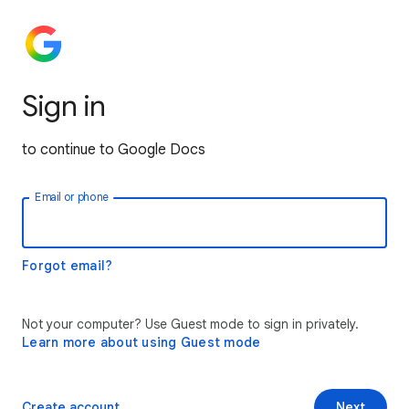
Sign in
to continue to Google Docs
Email or phone
Forgot email?
Not your computer? Use Guest mode to sign in privately.
Learn more about using Guest mode
Create account
Next