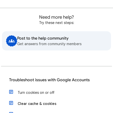
Need more help?
Try these next steps:
Post to the help community
Get answers from community members
Troubleshoot issues with Google Accounts
Turn cookies on or off
Clear cache & cookies