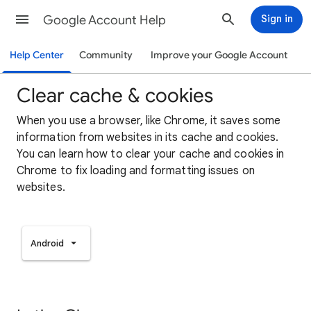
Google Account Help
Sign in
Help Center
Community
Improve your Google Account
Clear cache & cookies
When you use a browser, like Chrome, it saves some
information from websites in its cache and cookies.
You can learn how to clear your cache and cookies in
Chrome to fix loading and formatting issues on
websites.
Android