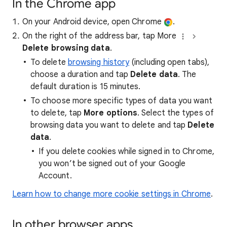
In the Chrome app
On your Android device, open Chrome
.
On the right of the address bar, tap More
Delete browsing data
.
To delete
browsing history
(including open tabs),
choose a duration and tap
Delete data
. The
default duration is 15 minutes.
To choose more specific types of data you want
to delete, tap
More options
. Select the types of
browsing data you want to delete and tap
Delete
data
.
If you delete cookies while signed in to Chrome,
you won’t be signed out of your Google
Account.
Learn how to change more cookie settings in Chrome
.
In other browser apps