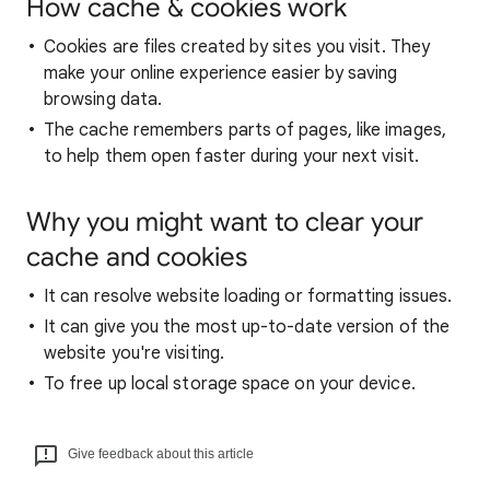
How cache & cookies work
Cookies are files created by sites you visit. They
make your online experience easier by saving
browsing data.
The cache remembers parts of pages, like images,
to help them open faster during your next visit.
Why you might want to clear your
cache and cookies
It can resolve website loading or formatting issues.
It can give you the most up-to-date version of the
website you're visiting.
To free up local storage space on your device.
Give feedback about this article