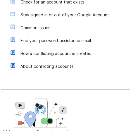
Check for an account that exists
Stay signed in or out of your Google Account
Common issues
Find your password-assistance email
How a conflicting account is created
About conflicting accounts