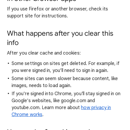
If you use Firefox or another browser, check its
support site for instructions.
What happens after you clear this
info
After you clear cache and cookies:
Some settings on sites get deleted. For example, if
you were signed in, you’ll need to sign in again.
Some sites can seem slower because content, like
images, needs to load again.
If you're signed into Chrome, you'll stay signed in on
Google's websites, like google.com and
youtube.com. Learn more about
how privacy in
Chrome works
.