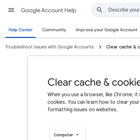
Google Account Help
Help Center
Community
Improve your Google Account
Troubleshoot issues with Google Accounts
Clear cache & 
Clear cache & cooki
When you use a browser, like Chrome, it
cookies. You can learn how to clear your
formatting issues on websites.
Computer