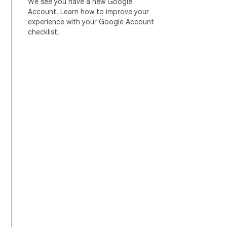
We see you have a new Google
Account! Learn how to improve your
experience with your Google Account
checklist.