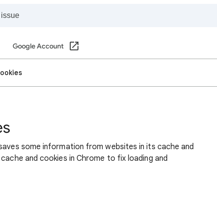
Google Account
cookies
es
 saves some information from websites in its cache and
 cache and cookies in Chrome to fix loading and