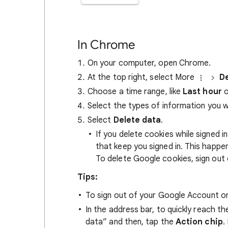
In Chrome
On your computer, open Chrome.
At the top right, select More
De
Choose a time range, like
Last hour
o
Select the types of information you 
Select
Delete data
.
If you delete cookies while signed
that keep you signed in. This happ
To delete Google cookies, sign out 
Tips:
To sign out of your Google Account on
In the address bar, to quickly reach t
data” and then, tap the
Action chip
.