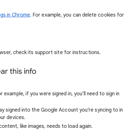
ngs in Chrome
. For example, you can delete cookies for
wser, check its support site for instructions.
r this info
 example, if you were signed in, you’ll need to sign in
stay signed into the Google Account you’re syncing to in
our devices.
ntent, like images, needs to load again.