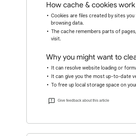
How cache & cookies work
Cookies are files created by sites you 
browsing data.
The cache remembers parts of pages, l
visit.
Why you might want to cle
It can resolve website loading or forma
It can give you the most up-to-date ver
To free up local storage space on you
Give feedback about this article