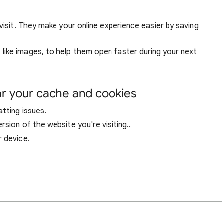
visit. They make your online experience easier by saving
ike images, to help them open faster during your next
ar your cache and cookies
tting issues.
sion of the website you're visiting..
r device.