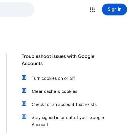
Sign in
Troubleshoot issues with Google
Accounts
Turn cookies on or off
Clear cache & cookies
Check for an account that exists
Stay signed in or out of your Google
Account