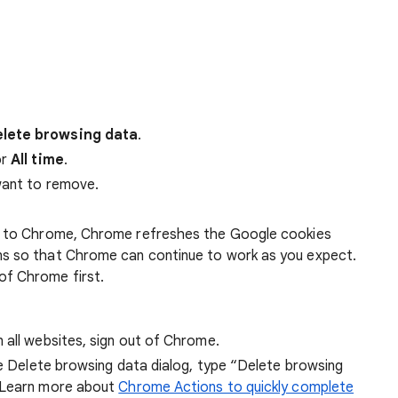
lete browsing data
.
r
All time
.
want to remove.
 in to Chrome, Chrome refreshes the Google cookies
ens so that Chrome can continue to work as you expect.
of Chrome first.
 all websites, sign out of Chrome.
he Delete browsing data dialog, type “Delete browsing
 Learn more about
Chrome Actions to quickly complete