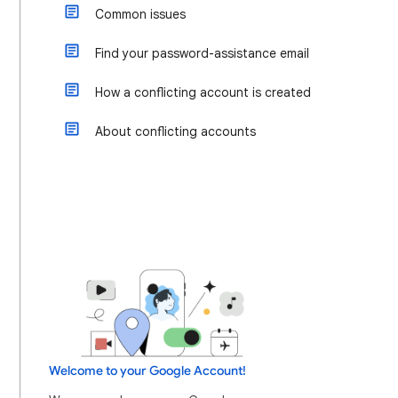
Common issues
Find your password-assistance email
How a conflicting account is created
About conflicting accounts
Welcome to your Google Account!