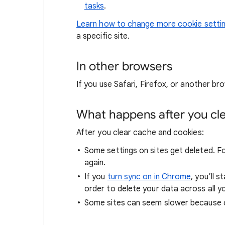
tasks
.
Learn how to change more cookie setti
a specific site.
In other browsers
If you use Safari, Firefox, or another bro
What happens after you clea
After you clear cache and cookies:
Some settings on sites get deleted. For
again.
If you
turn sync on in Chrome
, you’ll 
order to delete your data across all y
Some sites can seem slower because co