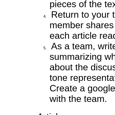
pieces of the tex
Return to your
member shares t
each article rea
As a team,
writ
summarizing wh
about the discu
tone representa
Create a google
with the team.