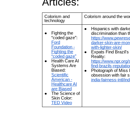
Articles:
Colorism and
Colorism around the wor
technology
Hispanics with darke
Fighting the
discrimination than t
“coded gaze”:
https://www.pewresea
Ford
darker-skin-are-more
Foundation -
with-lighter-skin/
Fighting the
Expats Find Brazil'
“coded gaze”
Reality:
Health Care AI
https://www.npr.org/
Systems Are
find-brazils-reputati
Biased:
Photograph of Miss In
Scientific
obsession with fair 
American -
india-fairness-intl/in
Healthcare AI
are Biased
The Science of
Skin Color:
TED Video