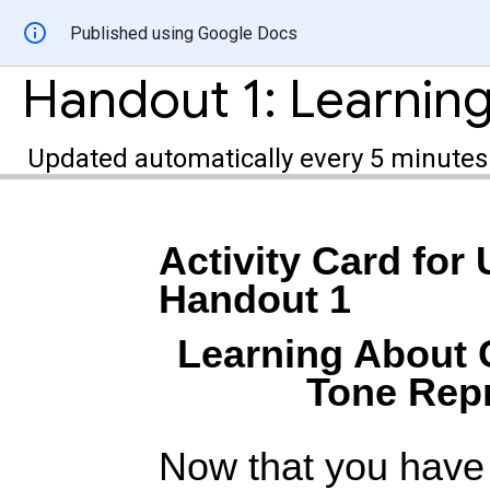
Published using Google Docs
Updated automatically every 5 minutes
Activity Card for 
Handout 1
Learning About 
Tone Repr
Now that you have