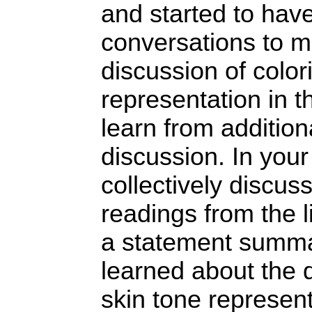
and started to ha
conversations to m
discussion of colo
representation in th
learn from addition
discussion. In your
collectively discus
readings from the l
a statement summa
learned about the 
skin tone represent