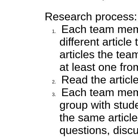
Research process:
Each team mem
different article
articles the te
at least one from
Read the articl
Each team memb
group with stud
the same article
questions, disc