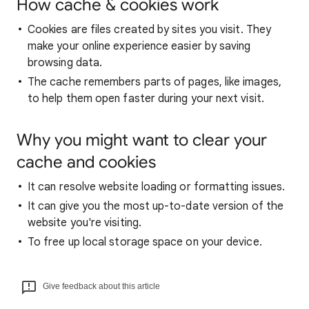
How cache & cookies work
Cookies are files created by sites you visit. They
make your online experience easier by saving
browsing data.
The cache remembers parts of pages, like images,
to help them open faster during your next visit.
Why you might want to clear your
cache and cookies
It can resolve website loading or formatting issues.
It can give you the most up-to-date version of the
website you're visiting.
To free up local storage space on your device.
Give feedback about this article