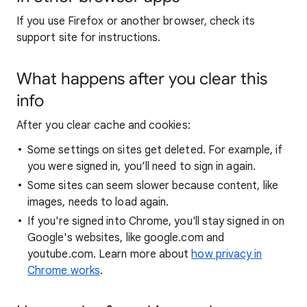
If you use Firefox or another browser, check its
support site for instructions.
What happens after you clear this
info
After you clear cache and cookies:
Some settings on sites get deleted. For example, if
you were signed in, you’ll need to sign in again.
Some sites can seem slower because content, like
images, needs to load again.
If you're signed into Chrome, you'll stay signed in on
Google's websites, like google.com and
youtube.com. Learn more about
how privacy in
Chrome works
.