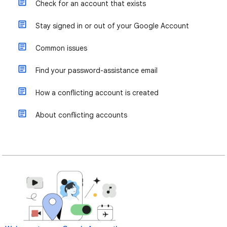
Check for an account that exists
Stay signed in or out of your Google Account
Common issues
Find your password-assistance email
How a conflicting account is created
About conflicting accounts