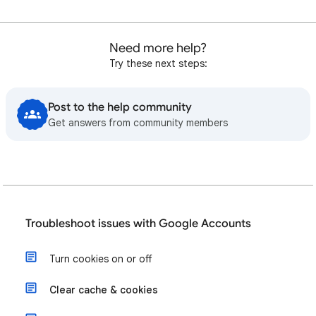
Need more help?
Try these next steps:
Post to the help community
Get answers from community members
Troubleshoot issues with Google Accounts
Turn cookies on or off
Clear cache & cookies