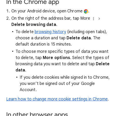
In the Chrome app
On your Android device, open Chrome
.
On the right of the address bar, tap More
Delete browsing data
.
To delete
browsing history
(including open tabs),
choose a duration and tap
Delete data
. The
default duration is 15 minutes.
To choose more specific types of data you want
to delete, tap
More options
. Select the types of
browsing data you want to delete and tap
Delete
data
.
If you delete cookies while signed in to Chrome,
you won’t be signed out of your Google
Account.
Learn how to change more cookie settings in Chrome
.
In other browser apps