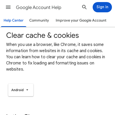
Google Account Help
Sign in
Help Center
Community
Improve your Google Account
Clear cache & cookies
When you use a browser, like Chrome, it saves some
information from websites in its cache and cookies.
You can learn how to clear your cache and cookies in
Chrome to fix loading and formatting issues on
websites.
Android