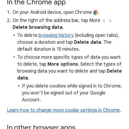
In the Chrome app
On your Android device, open Chrome
.
On the right of the address bar, tap More
Delete browsing data
.
To delete
browsing history
(including open tabs),
choose a duration and tap
Delete data
. The
default duration is 15 minutes.
To choose more specific types of data you want
to delete, tap
More options
. Select the types of
browsing data you want to delete and tap
Delete
data
.
If you delete cookies while signed in to Chrome,
you won’t be signed out of your Google
Account.
Learn how to change more cookie settings in Chrome
.
In other browser apps