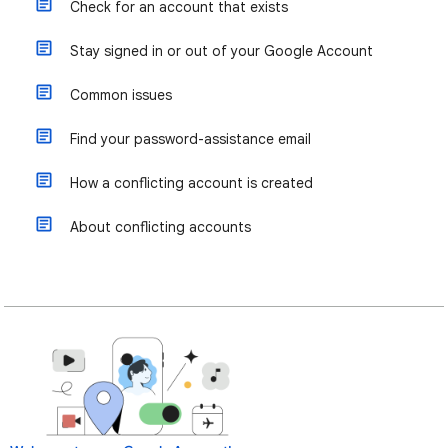
Check for an account that exists
Stay signed in or out of your Google Account
Common issues
Find your password-assistance email
How a conflicting account is created
About conflicting accounts