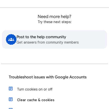
Need more help?
Try these next steps:
Post to the help community
Get answers from community members
Troubleshoot issues with Google Accounts
Turn cookies on or off
Clear cache & cookies