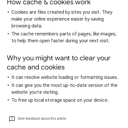
How cache & cookies work
Cookies are files created by sites you visit. They
make your online experience easier by saving
browsing data.
The cache remembers parts of pages, like images,
to help them open faster during your next visit.
Why you might want to clear your
cache and cookies
It can resolve website loading or formatting issues.
It can give you the most up-to-date version of the
website you're visiting.
To free up local storage space on your device.
Give feedback about this article