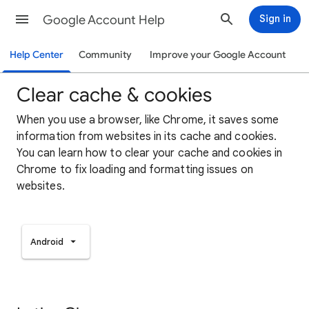
Google Account Help
Sign in
Help Center
Community
Improve your Google Account
Clear cache & cookies
When you use a browser, like Chrome, it saves some
information from websites in its cache and cookies.
You can learn how to clear your cache and cookies in
Chrome to fix loading and formatting issues on
websites.
Android