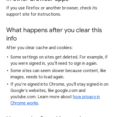
If you use Firefox or another browser, check its
support site for instructions.
What happens after you clear this
info
After you clear cache and cookies:
Some settings on sites get deleted. For example, if
you were signed in, you’ll need to sign in again.
Some sites can seem slower because content, like
images, needs to load again.
If you're signed into Chrome, you'll stay signed in on
Google's websites, like google.com and
youtube.com. Learn more about
how privacy in
Chrome works
.