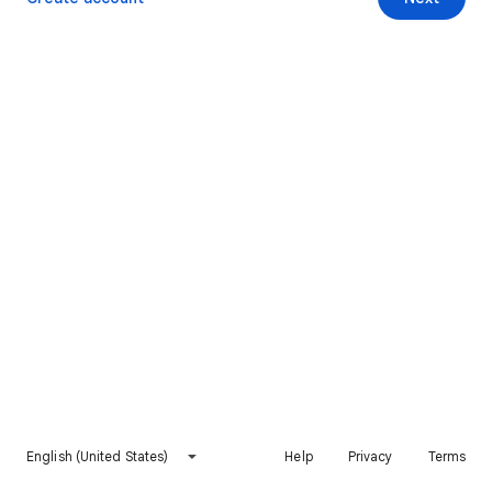
English (United States)
Help
Privacy
Terms