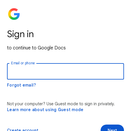
Sign in
to continue to Google Docs
Email or phone
Forgot email?
Not your computer? Use Guest mode to sign in privately.
Learn more about using Guest mode
Create account
Next