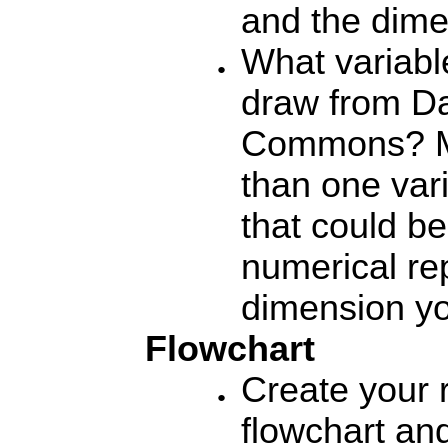
and the dime
What variabl
draw from D
Commons?
M
than one vari
that could be
numerical re
dimension yo
Flowchart
Create your 
flowchart an