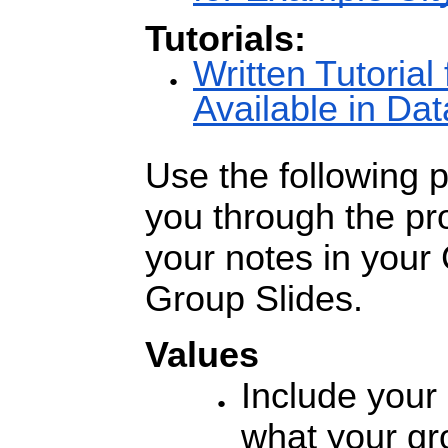
Tutorials:
Written Tutorial 
Available in D
Use the following 
you through the pr
your notes in your
Group Slides.
Values
Include your 
what your gr