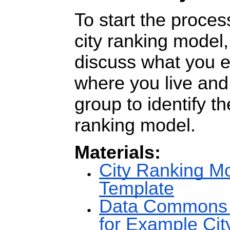
To start the proces
city ranking model,
discuss what you 
where you live and
group to identify th
ranking model.
Materials:
City Ranking M
Template
Data Commons V
for Example Cit