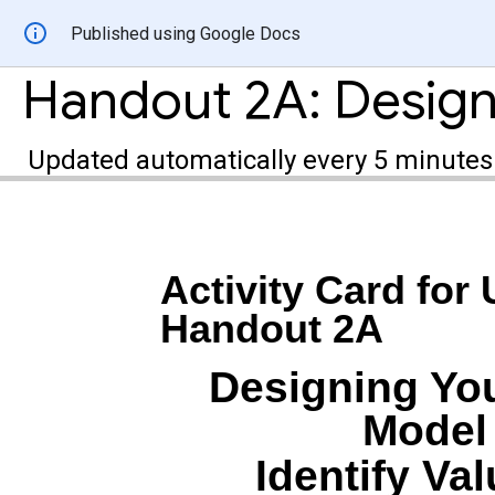
Published using Google Docs
Updated automatically every 5 minutes
Activity Card for 
Handout 2A
Designing You
Model 
Identify Va