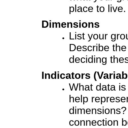
place to live.
Dimensions
List your gr
Describe the
deciding the
Indicators (Variab
What data is
help represe
dimensions? 
connection b