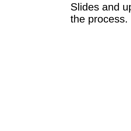
Slides and u
the process.