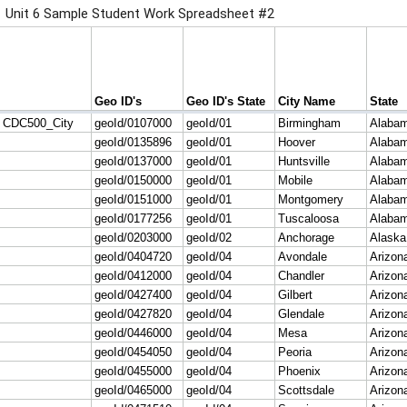
Unit 6 Sample Student Work Spreadsheet #2