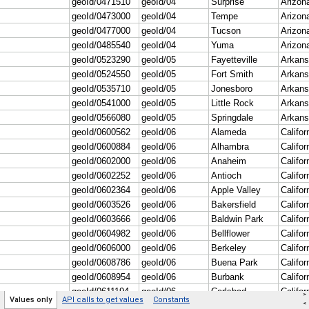
>
Values only
API calls to get values
Constants
<