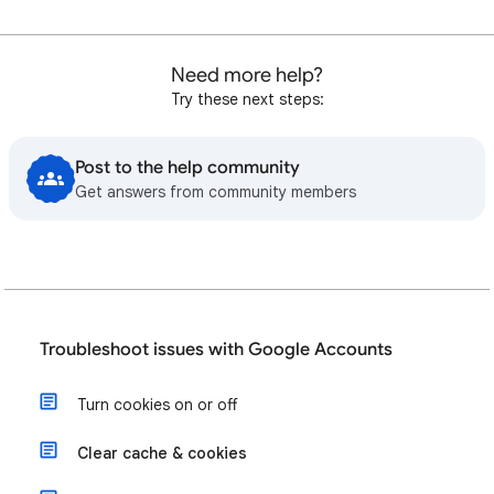
Need more help?
Try these next steps:
Post to the help community
Get answers from community members
Troubleshoot issues with Google Accounts
Turn cookies on or off
Clear cache & cookies