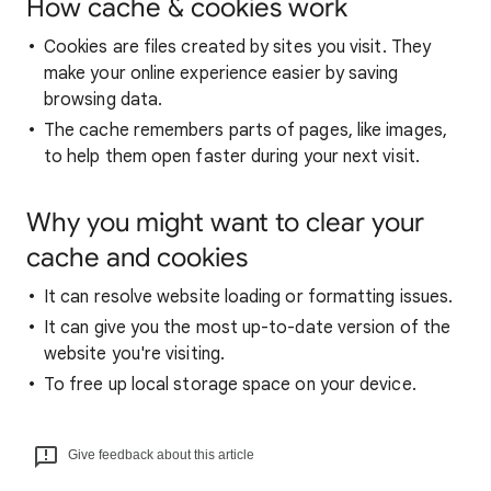
How cache & cookies work
Cookies are files created by sites you visit. They
make your online experience easier by saving
browsing data.
The cache remembers parts of pages, like images,
to help them open faster during your next visit.
Why you might want to clear your
cache and cookies
It can resolve website loading or formatting issues.
It can give you the most up-to-date version of the
website you're visiting.
To free up local storage space on your device.
Give feedback about this article