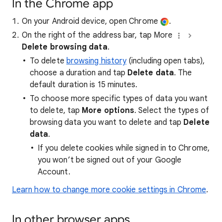
In the Chrome app
On your Android device, open Chrome
.
On the right of the address bar, tap More
Delete browsing data
.
To delete
browsing history
(including open tabs),
choose a duration and tap
Delete data
. The
default duration is 15 minutes.
To choose more specific types of data you want
to delete, tap
More options
. Select the types of
browsing data you want to delete and tap
Delete
data
.
If you delete cookies while signed in to Chrome,
you won’t be signed out of your Google
Account.
Learn how to change more cookie settings in Chrome
.
In other browser apps