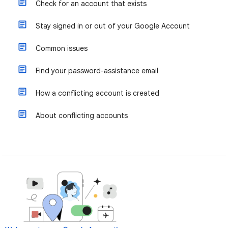
Check for an account that exists
Stay signed in or out of your Google Account
Common issues
Find your password-assistance email
How a conflicting account is created
About conflicting accounts