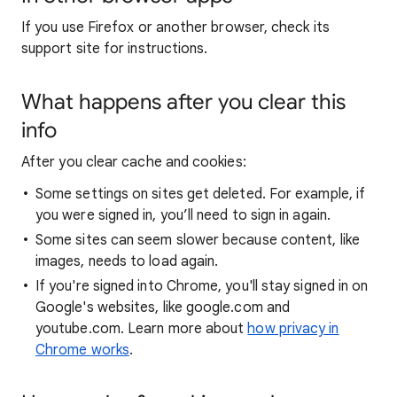
If you use Firefox or another browser, check its
support site for instructions.
What happens after you clear this
info
After you clear cache and cookies:
Some settings on sites get deleted. For example, if
you were signed in, you’ll need to sign in again.
Some sites can seem slower because content, like
images, needs to load again.
If you're signed into Chrome, you'll stay signed in on
Google's websites, like google.com and
youtube.com. Learn more about
how privacy in
Chrome works
.