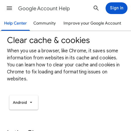
Google Account Help
Sign in
Help Center
Community
Improve your Google Account
Clear cache & cookies
When you use a browser, like Chrome, it saves some
information from websites in its cache and cookies.
You can learn how to clear your cache and cookies in
Chrome to fix loading and formatting issues on
websites.
Android