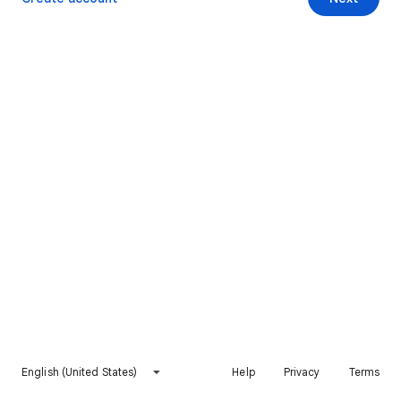
English (United States)
Help
Privacy
Terms