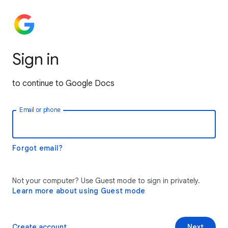
Sign in
to continue to Google Docs
Email or phone
Forgot email?
Not your computer? Use Guest mode to sign in privately.
Learn more about using Guest mode
Create account
Next