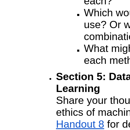
each?
Which wou
use? Or w
combinati
What migh
each met
Section 5: Dat
Learning
Share your thou
ethics of machi
Handout 8
for d