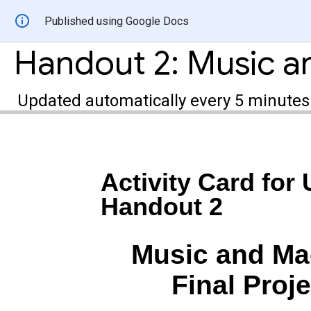
Published using Google Docs
Updated automatically every 5 minutes
Activity Card for 
Handout 2
Music and Ma
Final Proj