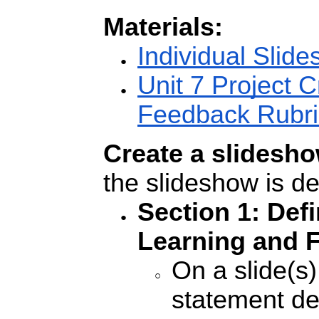
Materials:
Individual Slid
Unit 7 Project C
Feedback Rubri
Create a slidesho
the slideshow is d
Section 1: Def
Learning and F
On a slide(s
statement de