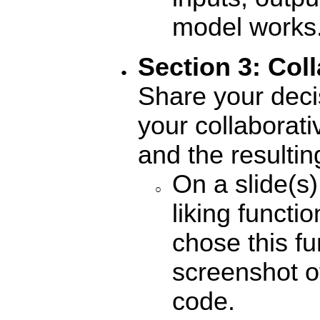
model works
Section 3: Coll
Share your deci
your collaborati
and the resultin
On a slide(s)
liking funct
chose this fu
screenshot of
code.