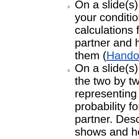
On a slide(s)
your conditio
calculations 
partner and 
them (
Hando
On a slide(s)
the two by t
representing 
probability f
partner. Des
shows and ho