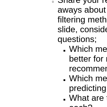
Share your r
aways about
filtering me
slide, consid
questions;
Which met
better for
recommen
Which met
predicting
What are 