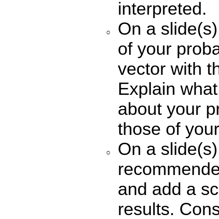
interpreted.
On a slide(s
of your probab
vector with t
Explain what 
about your p
those of you
On a slide(s)
recommender
and add a sc
results. Cons