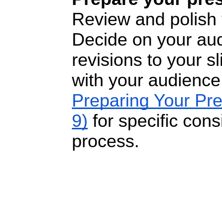
Review and polish 
Decide on your au
revisions to your s
with your audience
Preparing Your Pr
9)
for
specific consi
process.