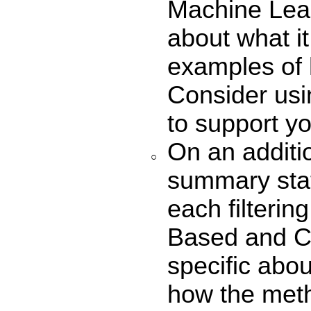
Machine Lear
about what i
examples of 
Consider usi
to support yo
On an additio
summary sta
each filterin
Based and Co
specific abo
how the meth