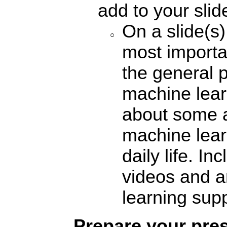
add to your sli
On a slide(s)
most importa
the general 
machine lear
about some a
machine lear
daily life. I
videos and a
learning supp
Prepare your pre