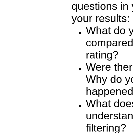
questions in 
your results:
What do yo
compared 
rating?
Were ther
Why do yo
happene
What does
understan
filtering?