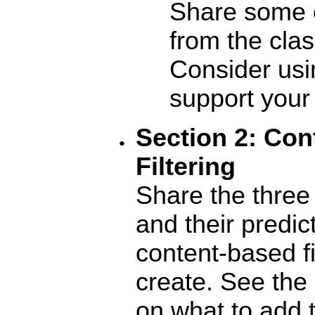
Share some 
from the clas
Consider usi
support your 
Section
2: Con
Filtering
Share the three
and their predic
content-based f
create. See the 
on what to add 