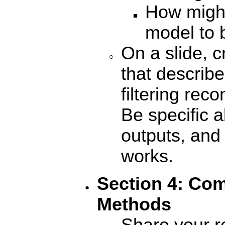
How migh
model to 
On a slide, c
that describe
filtering re
Be specific a
outputs, an
works
.
Section 4: Com
Methods