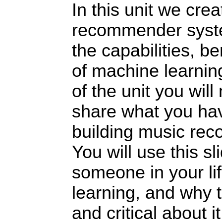
In this unit we cre
recommender syst
the capabilities, be
of machine learnin
of the unit you wil
share what you ha
building music re
You will use this sl
someone in your li
learning, and why 
and critical about it