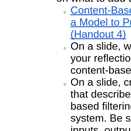
Content-Base
a Model to P
(Handout 4)
On a slide, 
your reflecti
content-based
On a slide, c
that describe
based filter
system. Be s
inputs, outp