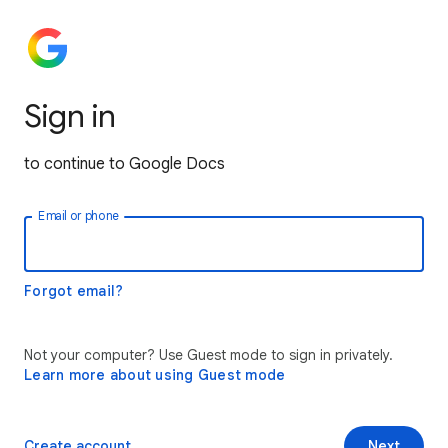
Sign in
to continue to Google Docs
Email or phone
Forgot email?
Not your computer? Use Guest mode to sign in privately.
Learn more about using Guest mode
Create account
Next