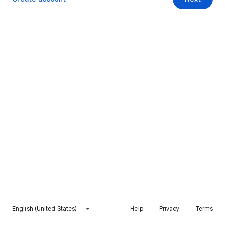
English (United States)
Help
Privacy
Terms