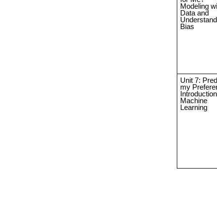
Modeling wi
Data and
Understand
Bias
Unit 7: Pred
my Prefere
Introduction
Machine
Learning