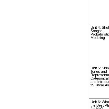
Unit 4: Shuf
Songs:
Probabilisti
Modeling
Unit 5: Skin
Tones and
Representat
Categorical
and Introdu
to Linear A
Unit 6: Wha
the Best Pl
for Me?