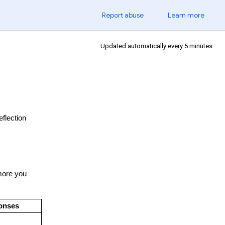
Report abuse
Learn more
Updated automatically every 5 minutes
eflection
 more you
ponses