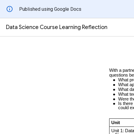
Published using Google Docs
Data Science Course Learning Reflection
With a partne
questions be
What pr
What ap
What da
What te
Were th
Is there
could ex
Unit
Unit 1: Data