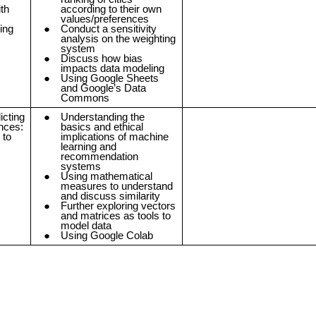
th
according to their own
values/preferences
ing
Conduct a sensitivity
analysis on the weighting
system
Discuss how bias
impacts data modeling
Using Google Sheets
and Google’s Data
Commons
icting
Understanding the
nces:
basics and ethical
 to
implications of machine
learning and
recommendation
systems
Using mathematical
measures to understand
and discuss similarity
Further exploring vectors
and matrices as tools to
model data
Using Google Colab