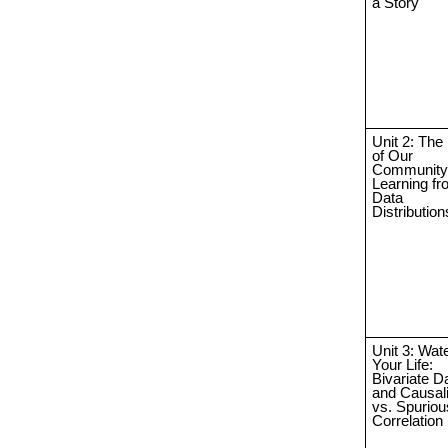
a Story
Unit 2: The
of Our
Community
Learning f
Data
Distribution
Unit 3: Wate
Your Life:
Bivariate D
and Causali
vs. Spuriou
Correlation