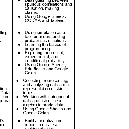
Distinguishing between
spurious correlations and
causation, making
claims.
Using Google Sheets,
CODAP, and Tableau
fling
Using simulation as a
tool for understanding
c
probabilistic situations
Learning the basics of
programming
Exploring theoretical,
experimental, and
conditional probability
Using Google Sheets,
EduBlocks and Google
Colab
Collecting, representing,
and analyzing data about
ion:
representation of skin
 Data
tones
ction
Working with categorical
lgebra
data and using linear
algebra to model data
Using Google Sheets and
Google Colab
t’s
Build a prioritization
ace
model to create a
ranking of cities