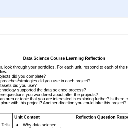
Data Science Course Learning Reflection
r, look through your portfolios. For each unit, respond to each of the r
low.
ojects did you complete?
proaches/strategies did you use in each project?
tasets did you use?
chnology supported the data science process?
ere questions you wondered about after the projects?
 an area or topic that you are interested in exploring further? Is there
plore with this project? Another direction you could take this project?
Unit Content
Reflection Question Res
 Tells
Why data science