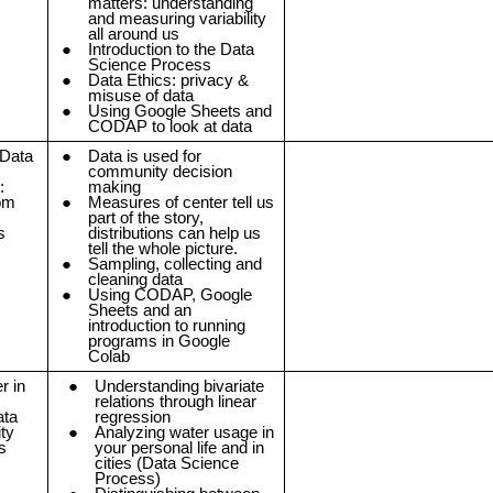
matters: understanding
and measuring variability
all around us
Introduction to the Data
Science Process
Data Ethics: privacy &
misuse of data
Using Google Sheets and
CODAP to look at data
 Data
Data is used for
community decision
:
making
rom
Measures of center tell us
part of the story,
s
distributions can help us
tell the whole picture.
Sampling, collecting and
cleaning data
Using CODAP, Google
Sheets and an
introduction to running
programs in Google
Colab
r in
Understanding bivariate
relations through linear
ata
regression
ty
Analyzing water usage in
s
your personal life and in
cities (Data Science
Process)