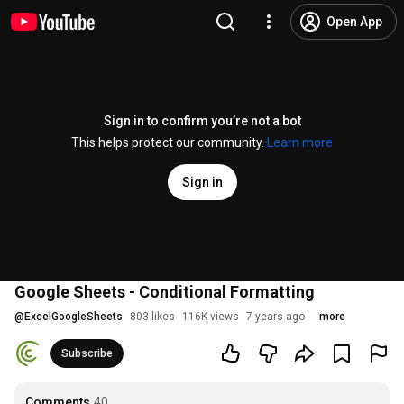
Open App
Sign in to confirm you’re not a bot
This helps protect our community.
Learn more
Sign in
Google Sheets - Conditional Formatting
@
ExcelGoogleSheets
803 likes
116K views
7 years ago
more
Subscribe
Comments
40