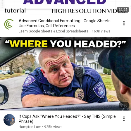
22:24
Advanced Conditional Formatting - Google Sheets -
Use Formulas, Cell References
Learn Google Sheets & Excel Spreadsheets
•
163K views
8:36
If Cops Ask "Where You Headed?" - Say THIS (Simple
Phrase)
Hampton Law
•
925K views