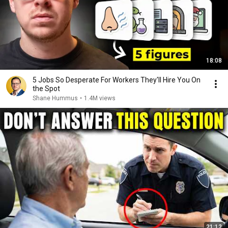
18:08
5 Jobs So Desperate For Workers They'll Hire You On
the Spot
Shane Hummus
•
1.4M views
21:12