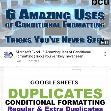
36:33
Microsoft Excel - 6 Amazing Uses of Conditional
Formatting (Tricks you've 'likely' never seen)
BCTI
•
11K views