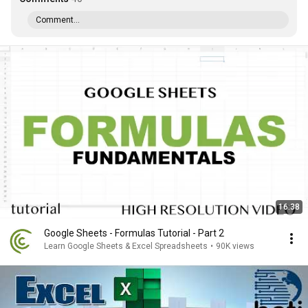
Comment...
16:38
Google Sheets - Formulas Tutorial - Part 2
Learn Google Sheets & Excel Spreadsheets
•
90K views