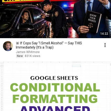
14:22
🚨 If Cops Say "I Smell Alcohol" — Say THIS
Immediately (It's a Trap)
James Whitmore
New
831K views