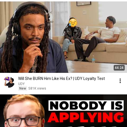
44:24
Will She BURN Him Like His Ex? | UDY Loyalty Test
UDY
New
581K views