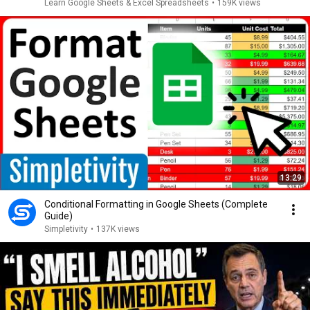
Learn Google Sheets & Excel Spreadsheets
•
159K views
13:29
Conditional Formatting in Google Sheets (Complete
Guide)
Simpletivity
•
137K views