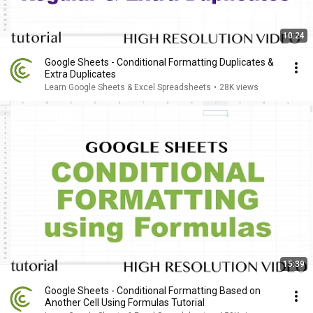
10:24
Google Sheets - Conditional Formatting Duplicates &
Extra Duplicates
Learn Google Sheets & Excel Spreadsheets
•
28K views
15:39
Google Sheets - Conditional Formatting Based on
Another Cell Using Formulas Tutorial