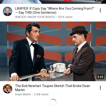
LAWYER: If Cops Say "Where Are You Coming From?"
— Say THIS (One Sentence)
WALTER | KNOW YOUR RIGHTS
•
331K views
5:43
The Bob Newhart Toupee Sketch That Broke Dean
Martin
Dean Martin
•
2.5M views