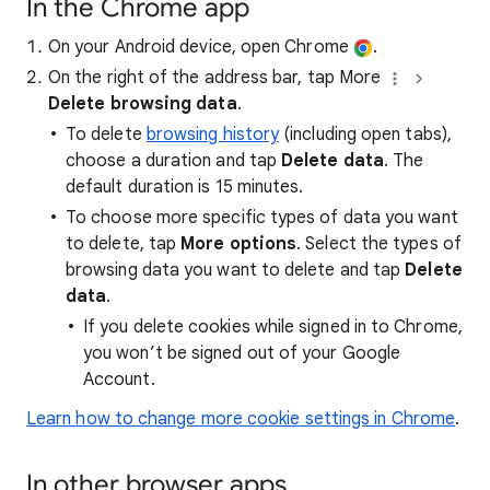
In the Chrome app
On your Android device, open Chrome
.
On the right of the address bar, tap More
Delete browsing data
.
To delete
browsing history
(including open tabs),
choose a duration and tap
Delete data
. The
default duration is 15 minutes.
To choose more specific types of data you want
to delete, tap
More options
. Select the types of
browsing data you want to delete and tap
Delete
data
.
If you delete cookies while signed in to Chrome,
you won’t be signed out of your Google
Account.
Learn how to change more cookie settings in Chrome
.
In other browser apps