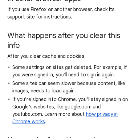
If you use Firefox or another browser, check its
support site for instructions.
What happens after you clear this
info
After you clear cache and cookies:
Some settings on sites get deleted. For example, if
you were signed in, you’ll need to sign in again.
Some sites can seem slower because content, like
images, needs to load again.
If you're signed into Chrome, you'll stay signed in on
Google's websites, like google.com and
youtube.com. Learn more about
how privacy in
Chrome works
.