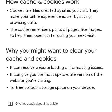
How cache & cookies work
Cookies are files created by sites you visit. They
make your online experience easier by saving
browsing data.
The cache remembers parts of pages, like images,
to help them open faster during your next visit.
Why you might want to clear your
cache and cookies
It can resolve website loading or formatting issues.
It can give you the most up-to-date version of the
website you're visiting.
To free up local storage space on your device.
Give feedback about this article