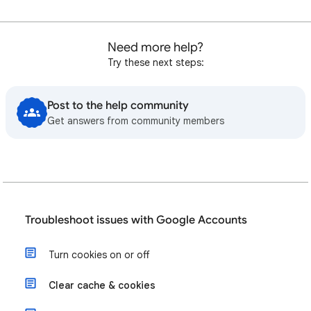
Need more help?
Try these next steps:
Post to the help community
Get answers from community members
Troubleshoot issues with Google Accounts
Turn cookies on or off
Clear cache & cookies