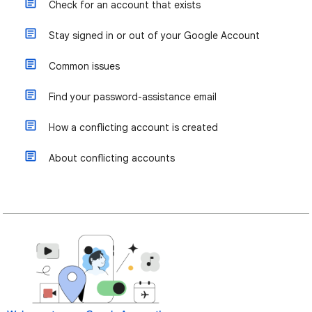
Check for an account that exists
Stay signed in or out of your Google Account
Common issues
Find your password-assistance email
How a conflicting account is created
About conflicting accounts