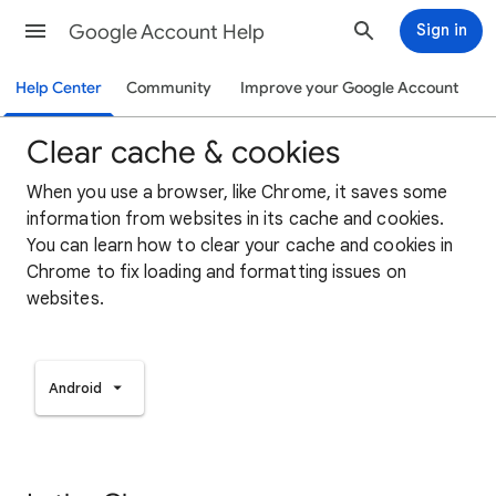
Google Account Help
Sign in
Help Center
Community
Improve your Google Account
Clear cache & cookies
When you use a browser, like Chrome, it saves some
information from websites in its cache and cookies.
You can learn how to clear your cache and cookies in
Chrome to fix loading and formatting issues on
websites.
Android