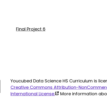
Final Project 6
Youcubed Data Science HS Curriculum is lice
Creative Commons Attribution-NonCommerci
(link
International License.
More information ab
is
external)