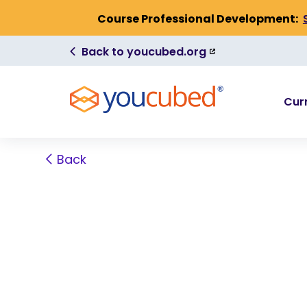
Skip to Content
Course Professional Development:
(link
Back to youcubed.org
is
external)
Cur
Back