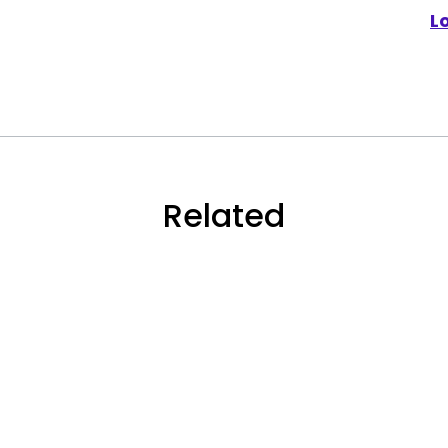
L
Related