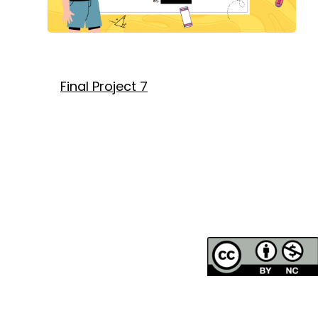
Final Project 7