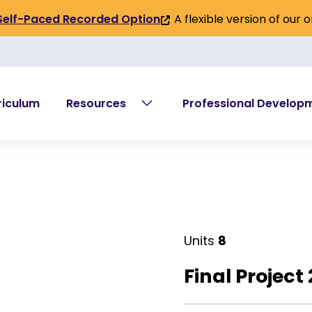
A flexible version of our 
Self-Paced Recorded Option
(link
is
external)
riculum
Resources
Professional Develop
Units
8
Final Project 