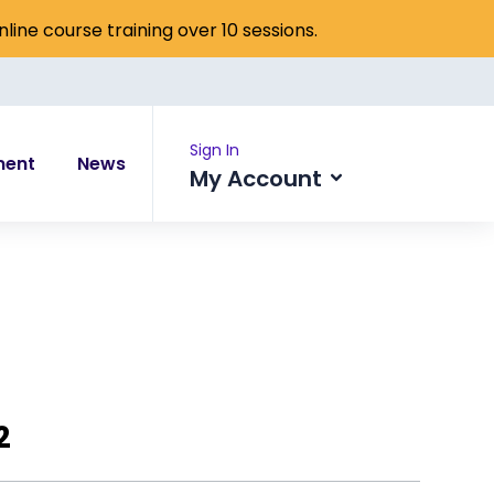
online course training over 10 sessions.
Sign In
ment
News
My Account
2