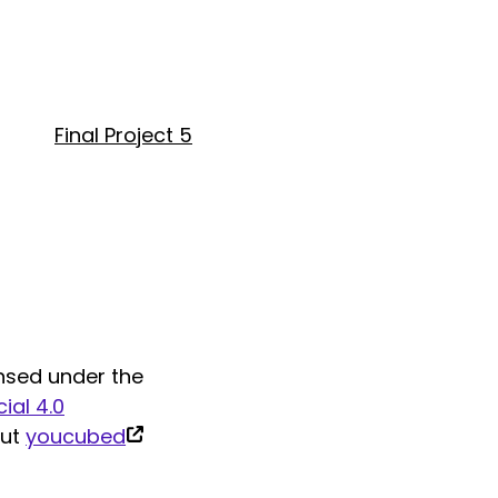
Final Project 5
nsed under the
al 4.0
(link
out
youcubed
is
external)