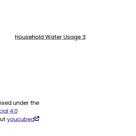
Household Water Usage 3
nsed under the
al 4.0
(link
out
youcubed
is
external)