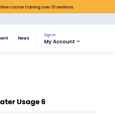
online course training over 10 sessions.
Sign In
ment
News
My Account
ater Usage 6