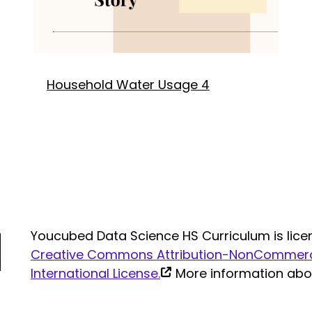
Household Water Usage 4
Youcubed Data Science HS Curriculum is lice
Creative Commons Attribution-NonCommerci
(link
International License.
More information ab
is
external)