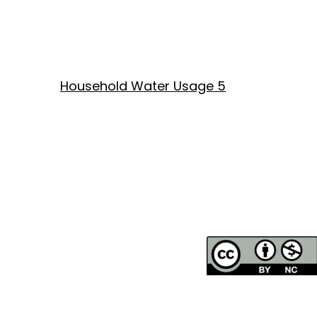
Household Water Usage 5