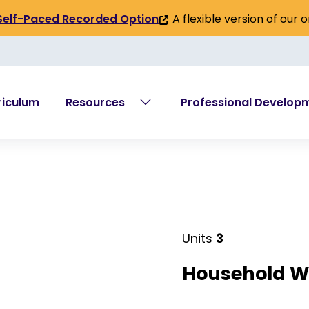
A flexible version of our 
Self-Paced Recorded Option
(link
is
external)
riculum
Resources
Professional Develop
Units
3
Household W