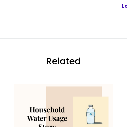
L
Related