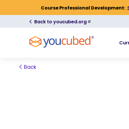
Skip to Content
Course Professional Development:
(link
Back to youcubed.org
is
external)
Cur
Back