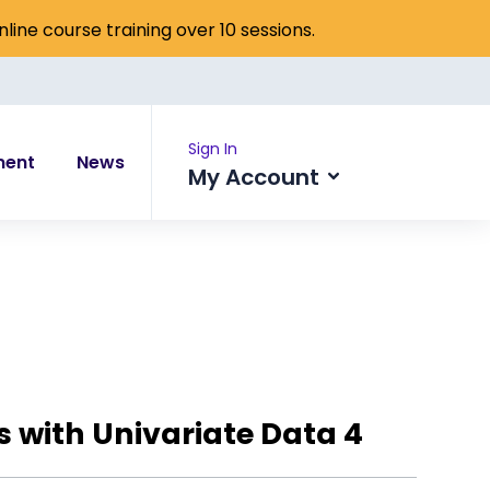
online course training over 10 sessions.
Sign In
ment
News
My Account
es with Univariate Data 4