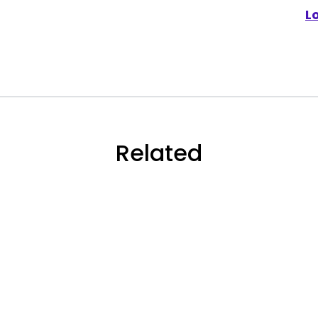
L
Related