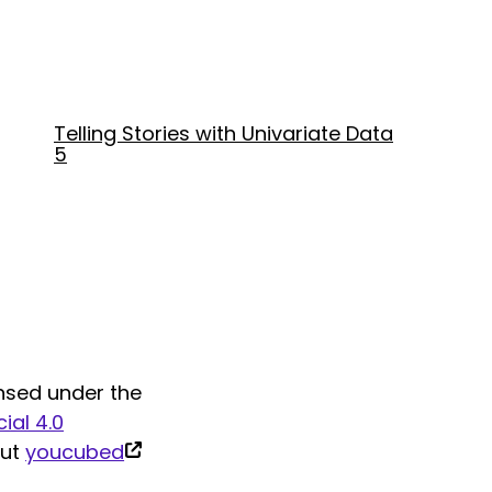
Telling Stories with Univariate Data
5
nsed under the
al 4.0
(link
out
youcubed
is