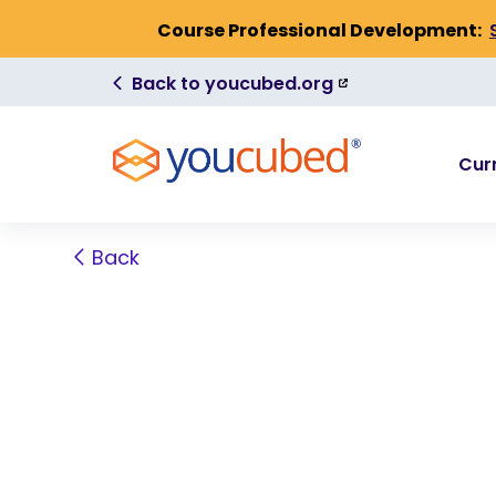
Skip to Content
Course Professional Development:
(link
Back to youcubed.org
is
external)
Cur
Back