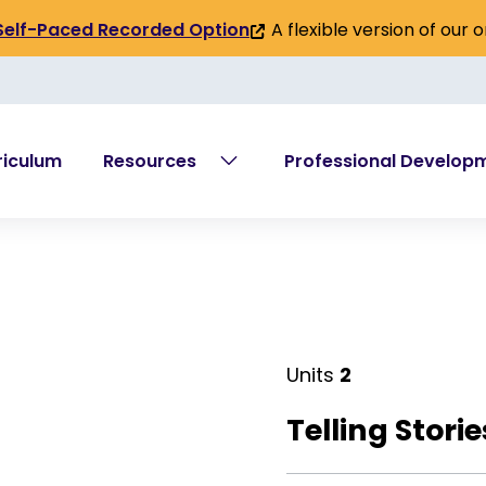
A flexible version of our 
Self-Paced Recorded Option
(link
is
external)
riculum
Resources
Professional Develop
Units
2
Telling Stori