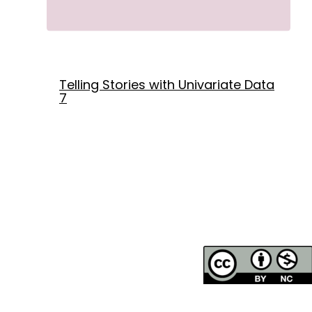
Telling Stories with Univariate Data
7