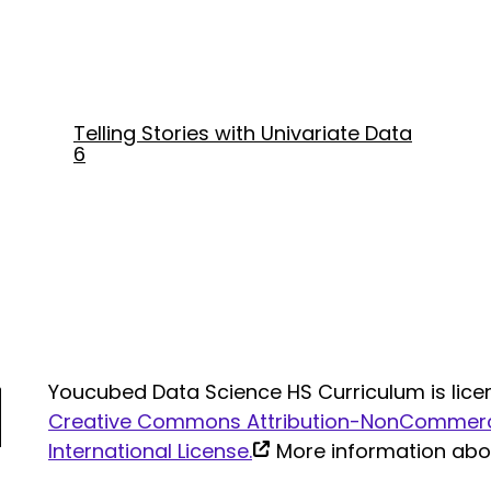
Telling Stories with Univariate Data
6
Youcubed Data Science HS Curriculum is lice
Creative Commons Attribution-NonCommerci
(link
International License.
More information ab
is