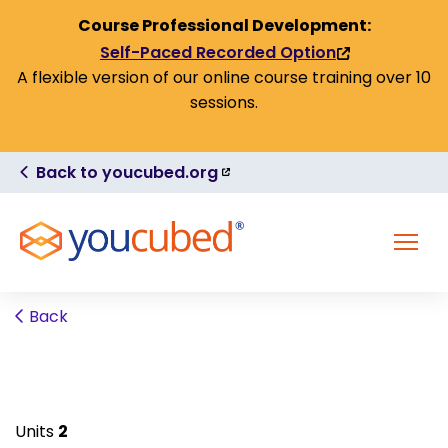
Skip to Content
Course Professional Development:
Self-Paced Recorded Option
(link
A flexible version of our online course training over 10
is
sessions.
external)
(link
Back to youcubed.org
is
external)
MENU
Back
Units
2