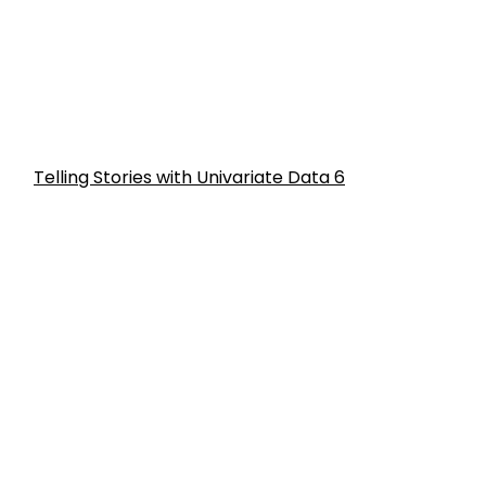
Telling Stories with Univariate Data 6