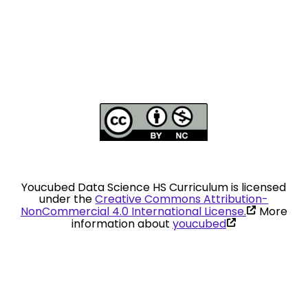
Youcubed Data Science HS Curriculum is licensed
under the
Creative Commons Attribution-
(link
NonCommercial 4.0 International License.
More
is
(link
information about
youcubed
external)
is
external)