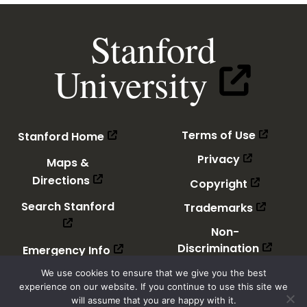
Stanford
(link
University
is
external)
(link
(link
(link is 
(link is external)
Terms of Use
Stanford Home
is
is
external
external)
(link
(link is ext
Privacy
Maps &
is
(link
(link is external)
external)
(link
(link is ex
Directions
Copyright
is
is
external)
(link
(link is external)
external)
(link
(link is e
Search Stanford
Trademarks
is
is
external)
external
Non-
(link
(link is
(link
(link is external)
Discrimination
Emergency Info
is
is
externa
(link
external)
(link is
Accessibility
We use cookies to ensure that we give you the best
is
experience on our website. If you continue to use this site we
externa
will assume that you are happy with it.