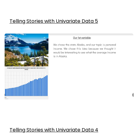
Telling Stories with Univariate Data 5
Telling Stories with Univariate Data 4