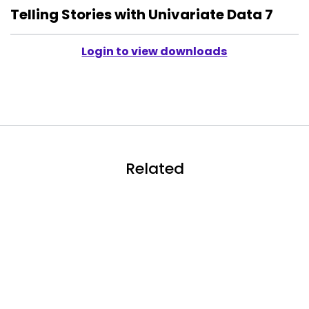
Telling Stories with Univariate Data 7
Login to view downloads
Related